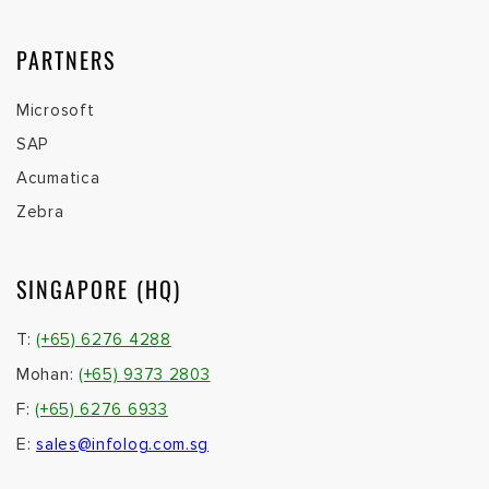
PARTNERS
Microsoft
SAP
Acumatica
Zebra
SINGAPORE (HQ)
T:
(+65) 6276 4288
Mohan:
(+65) 9373 2803
F:
(+65) 6276 6933
E:
sales@infolog.com.sg