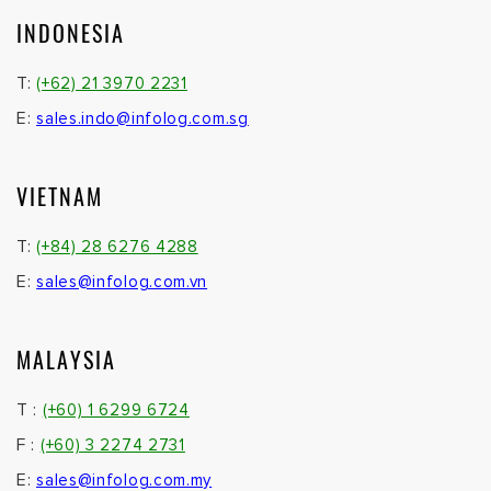
INDONESIA
T:
(+62) 21 3970 2231
E:
sales.indo@infolog.com.sg
VIETNAM
T:
(+84) 28 6276 4288
E:
sales@infolog.com.vn
MALAYSIA
T :
(+60) 1 6299 6724
F :
(+60) 3 2274 2731
E:
sales@infolog.com.my