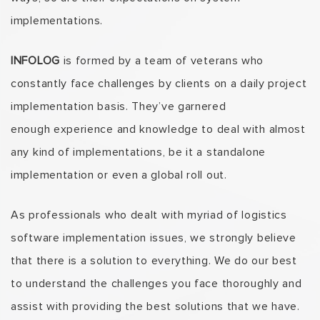
implementations.
INFOLOG
is formed by a team of veterans who
constantly face challenges by clients on a daily project
implementation basis. They’ve garnered
enough experience and knowledge to deal with almost
any kind of implementations, be it a standalone
implementation or even a global roll out.
As professionals who dealt with myriad of logistics
software implementation issues, we strongly believe
that there is a solution to everything. We do our best
to understand the challenges you face thoroughly and
assist with providing the best solutions that we have.