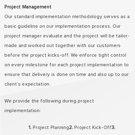
Project Management
Our standard implementation methodology serves as a
basic guideline on our implementation process. Our
project manager evaluate and the project will be tailor-
made and worked out together with our customers
before the project kicks-off. We enforce tight control
on every milestone for each project implementation to
ensure that delivery is done on time and also up to our
client’s expectation.
We provide the following during project
implementation:
1.
Project Planning
2.
Project Kick-Off
3.