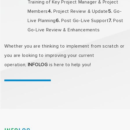
Training of Key Project Manager & Project
Members
4.
Project Review & Update
5.
Go-
Live Planning
6.
Post Go-Live Support
7.
Post
Go-Live Review & Enhancements
Whether you are thinking to implement from scratch or
you are looking to improving your current
operation,
INFOLOG
is here to help you!