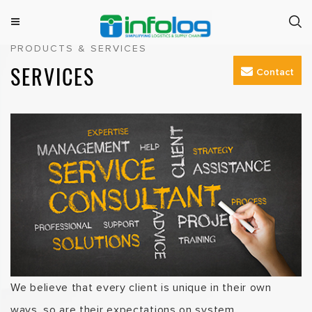
Skip
to
M
INFOLOG
Simplifying Logistics & Supply Chain
PRODUCTS & SERVICES
e
content
n
SERVICES
Contact
u
We believe that every client is unique in their own
ways, so are their expectations on system