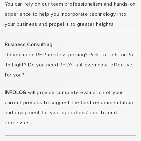
You can rely on our team professionalism and hands-on
experience to help you incorporate technology into
your business and propel it to greater heights!
Business Consulting
Do you need RF Paperless picking? Pick To Light or Put
To Light? Do you need RFID? Is it even cost-effective
for you?
INFOLOG
will provide complete evaluation of your
current process to suggest the best recommendation
and equipment for your operations’ end-to-end
processes.