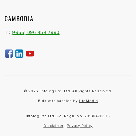
CAMBODIA
T :
(+855) 096 459 7990
© 2026. Infolog Ptd. Ltd. All Rights Reserved.
Built with passion by
UtoMedia
Infolog Pte Ltd. Co. Regn. No. 201304783R •
Disclaimer
|
Privacy Policy