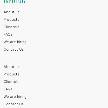
INFO
LOG
About us
Products
Clientele
FAQs
We are hiring!
Contact Us
About us
Products
Clientele
FAQs
We are hiring!
Contact Us